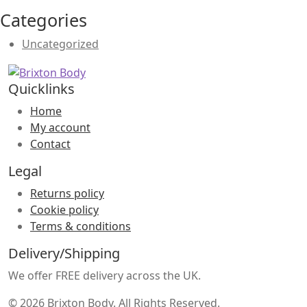
Categories
Uncategorized
Quicklinks
Home
My account
Contact
Legal
Returns policy
Cookie policy
Terms & conditions
Delivery/Shipping
We offer FREE delivery across the UK.
© 2026 Brixton Body. All Rights Reserved.