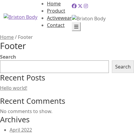
Home
Product
Activewear
Contact
Home
/
Footer
Footer
Search
Search
Recent Posts
Hello world!
Recent Comments
No comments to show.
Archives
April 2022